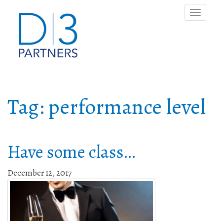
Toggle
naviga
Tag:
performance level
Have some class…
December 12, 2017