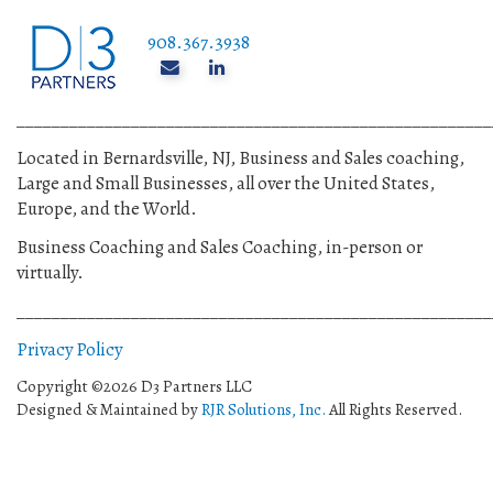
908.367.3938
______________________________________________________
Located in Bernardsville, NJ, Business and Sales coaching,
Large and Small Businesses, all over the United States,
Europe, and the World.
Business Coaching and Sales Coaching, in-person or
virtually.
______________________________________________________
Privacy Policy
Copyright ©2026 D3 Partners LLC
Designed & Maintained by
RJR Solutions, Inc.
All Rights Reserved.