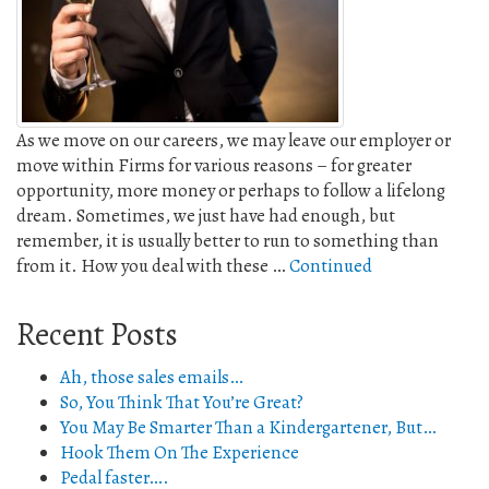
As we move on our careers, we may leave our employer or
move within Firms for various reasons – for greater
opportunity, more money or perhaps to follow a lifelong
dream. Sometimes, we just have had enough, but
remember, it is usually better to run to something than
from it. How you deal with these …
Continued
Recent Posts
Ah, those sales emails…
So, You Think That You’re Great?
You May Be Smarter Than a Kindergartener, But…
Hook Them On The Experience
Pedal faster….