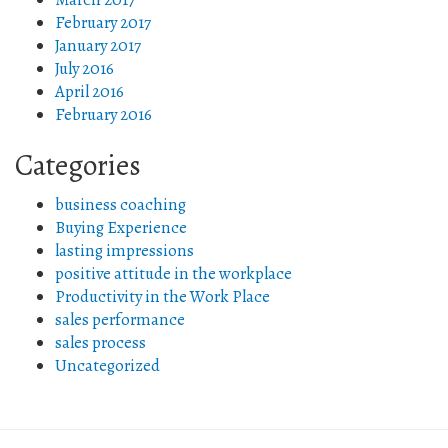
February 2017
January 2017
July 2016
April 2016
February 2016
Categories
business coaching
Buying Experience
lasting impressions
positive attitude in the workplace
Productivity in the Work Place
sales performance
sales process
Uncategorized