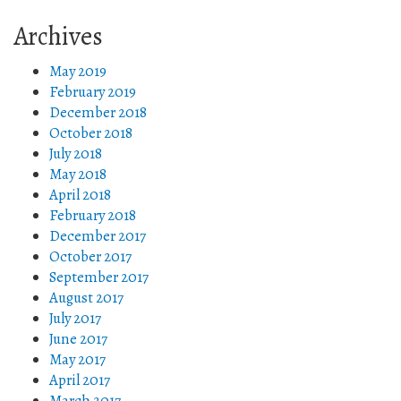
Archives
May 2019
February 2019
December 2018
October 2018
July 2018
May 2018
April 2018
February 2018
December 2017
October 2017
September 2017
August 2017
July 2017
June 2017
May 2017
April 2017
March 2017