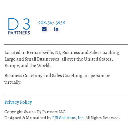
908.367.3938
______________________________________________________
Located in Bernardsville, NJ, Business and Sales coaching,
Large and Small Businesses, all over the United States,
Europe, and the World.
Business Coaching and Sales Coaching, in-person or
virtually.
______________________________________________________
Privacy Policy
Copyright ©2026 D3 Partners LLC
Designed & Maintained by
RJR Solutions, Inc.
All Rights Reserved.