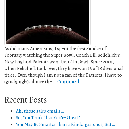
As did many Americans, I spent the first Sunday of
February watching the Super Bowl. Coach Bill Belichick’s
New England Patriots won their 6th Bowl. Since 2001,
when Belichick took over, they have won 16 of 18 divisional
titles. Even though I am not a fan of the Patriots, I have to
(grudgingly) admire the …
Continued
Recent Posts
Ah, those sales emails…
So, You Think That You’re Great?
You May Be Smarter Than a Kindergartener, But…