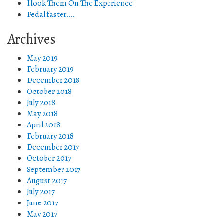
Hook Them On The Experience
Pedal faster….
Archives
May 2019
February 2019
December 2018
October 2018
July 2018
May 2018
April 2018
February 2018
December 2017
October 2017
September 2017
August 2017
July 2017
June 2017
May 2017