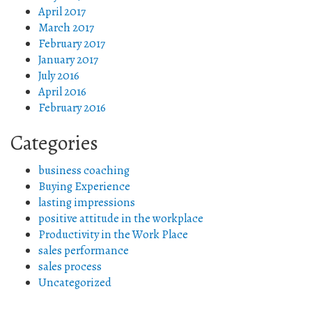
April 2017
March 2017
February 2017
January 2017
July 2016
April 2016
February 2016
Categories
business coaching
Buying Experience
lasting impressions
positive attitude in the workplace
Productivity in the Work Place
sales performance
sales process
Uncategorized