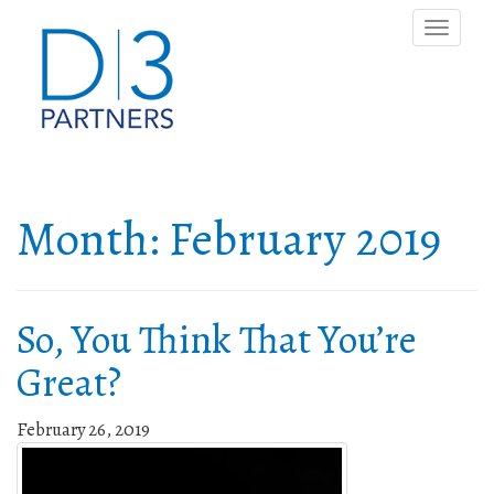
Toggle
naviga
Month:
February 2019
So, You Think That You’re
Great?
February 26, 2019