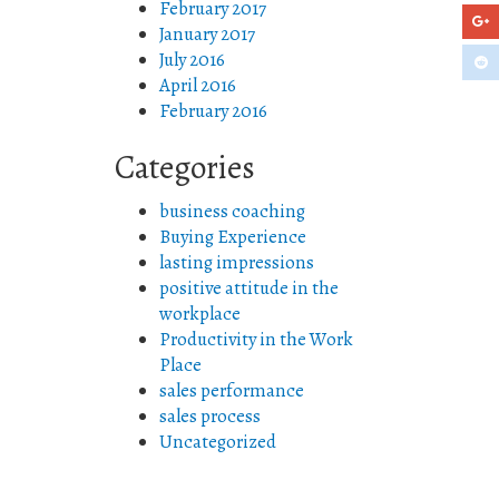
February 2017
January 2017
July 2016
April 2016
February 2016
Categories
business coaching
Buying Experience
lasting impressions
positive attitude in the
workplace
Productivity in the Work
Place
sales performance
sales process
Uncategorized