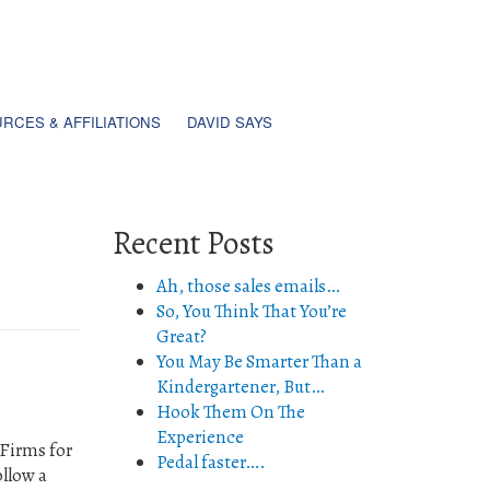
RCES & AFFILIATIONS
DAVID SAYS
Recent Posts
Ah, those sales emails…
So, You Think That You’re
Great?
You May Be Smarter Than a
Kindergartener, But…
Hook Them On The
Experience
 Firms for
Pedal faster….
ollow a