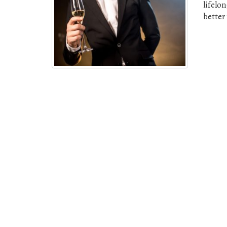
lifelo
better