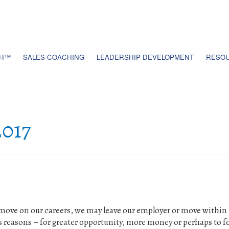
TH™
SALES COACHING
LEADERSHIP DEVELOPMENT
RESOU
017
move on our careers, we may leave our employer or move within
s reasons – for greater opportunity, more money or perhaps to f