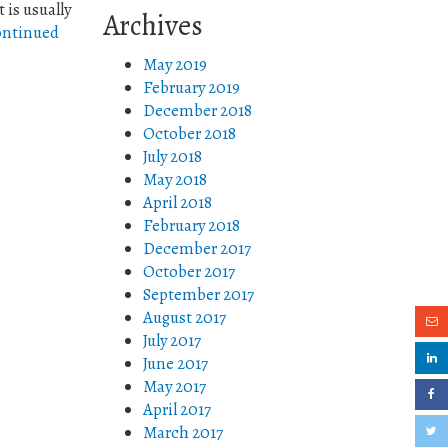
is usually
Archives
ntinued
May 2019
February 2019
December 2018
October 2018
July 2018
May 2018
April 2018
February 2018
December 2017
October 2017
September 2017
August 2017
July 2017
June 2017
May 2017
April 2017
March 2017