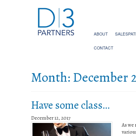
ABOUT
SALESPA
CONTACT
Month:
December 2
Have some class…
December 12, 2017
As we 
variou