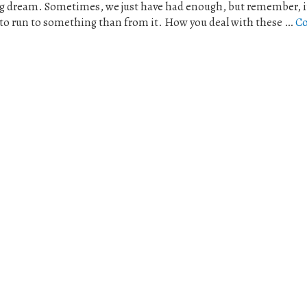
ng dream. Sometimes, we just have had enough, but remember, it 
 to run to something than from it. How you deal with these …
Co