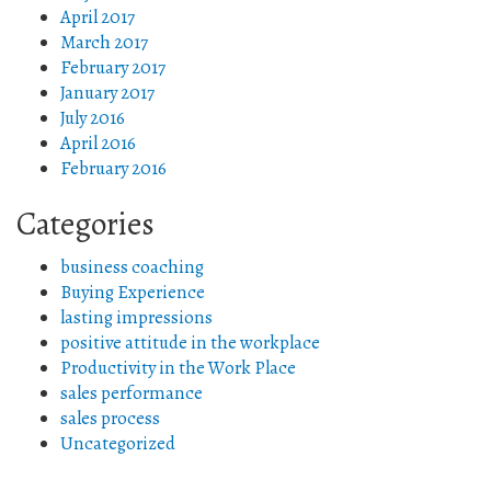
April 2017
March 2017
February 2017
January 2017
July 2016
April 2016
February 2016
Categories
business coaching
Buying Experience
lasting impressions
positive attitude in the workplace
Productivity in the Work Place
sales performance
sales process
Uncategorized