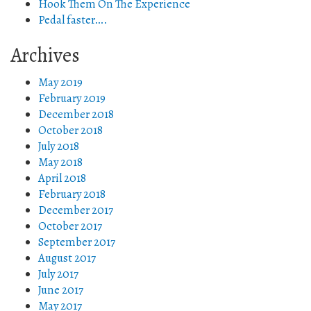
Hook Them On The Experience
Pedal faster….
Archives
May 2019
February 2019
December 2018
October 2018
July 2018
May 2018
April 2018
February 2018
December 2017
October 2017
September 2017
August 2017
July 2017
June 2017
May 2017