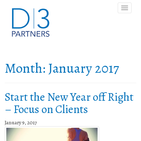
Toggle
naviga
Month:
January 2017
Start the New Year off Right
– Focus on Clients
January 9, 2017