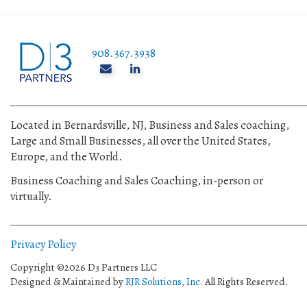
908.367.3938
______________________________________________________
Located in Bernardsville, NJ, Business and Sales coaching,
Large and Small Businesses, all over the United States,
Europe, and the World.
Business Coaching and Sales Coaching, in-person or
virtually.
______________________________________________________
Privacy Policy
Copyright ©2026 D3 Partners LLC
Designed & Maintained by
RJR Solutions, Inc.
All Rights Reserved.