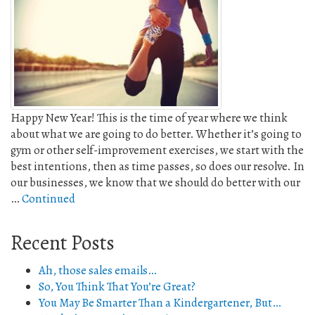
Happy New Year! This is the time of year where we think
about what we are going to do better. Whether it’s going to
gym or other self-improvement exercises, we start with the
best intentions, then as time passes, so does our resolve. In
our businesses, we know that we should do better with our
…
Continued
Recent Posts
Ah, those sales emails…
So, You Think That You’re Great?
You May Be Smarter Than a Kindergartener, But…