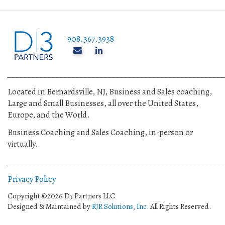
908.367.3938
______________________________________________________
Located in Bernardsville, NJ, Business and Sales coaching,
Large and Small Businesses, all over the United States,
Europe, and the World.
Business Coaching and Sales Coaching, in-person or
virtually.
______________________________________________________
Privacy Policy
Copyright ©2026 D3 Partners LLC
Designed & Maintained by
RJR Solutions, Inc.
All Rights Reserved.