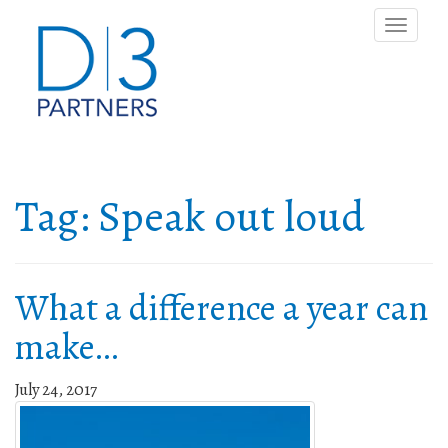
Toggle
naviga
Tag:
Speak out loud
What a difference a year can
make…
July 24, 2017