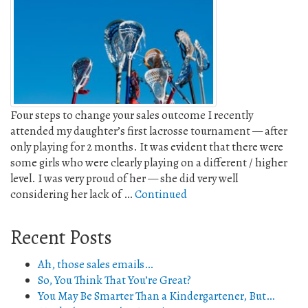
Four steps to change your sales outcome I recently
attended my daughter’s first lacrosse tournament — after
only playing for 2 months. It was evident that there were
some girls who were clearly playing on a different / higher
level. I was very proud of her — she did very well
considering her lack of …
Continued
Recent Posts
Ah, those sales emails…
So, You Think That You’re Great?
You May Be Smarter Than a Kindergartener, But…