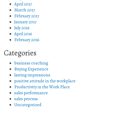
April 2017
March 2017
February 2017
January 2017
July 2016
April 2016
February 2016
Categories
business coaching
Buying Experience
lasting impressions
positive attitude in the workplace
Productivity in the Work Place
sales performance
sales process
Uncategorized