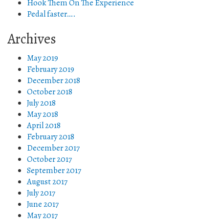
Hook Them On The Experience
Pedal faster….
Archives
May 2019
February 2019
December 2018
October 2018
July 2018
May 2018
April 2018
February 2018
December 2017
October 2017
September 2017
August 2017
July 2017
June 2017
May 2017