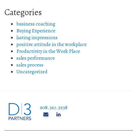
Categories
business coaching
Buying Experience
lasting impressions
positive attitude in the workplace
Productivity in the Work Place
sales performance
sales process
Uncategorized
908.367.3938
______________________________________________________