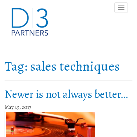
Toggle
naviga
Tag:
sales techniques
Newer is not always better…
May 23, 2017