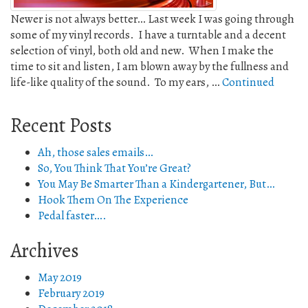
Newer is not always better… Last week I was going through
some of my vinyl records. I have a turntable and a decent
selection of vinyl, both old and new. When I make the
time to sit and listen, I am blown away by the fullness and
life-like quality of the sound. To my ears, …
Continued
Recent Posts
Ah, those sales emails…
So, You Think That You’re Great?
You May Be Smarter Than a Kindergartener, But…
Hook Them On The Experience
Pedal faster….
Archives
May 2019
February 2019