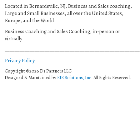
Located in Bernardsville, NJ, Business and Sales coaching,
Large and Small Businesses, all over the United States,
Europe, and the World.
Business Coaching and Sales Coaching, in-person or
virtually.
______________________________________________________
Privacy Policy
Copyright ©2026 D3 Partners LLC
Designed & Maintained by
RJR Solutions, Inc.
All Rights Reserved.