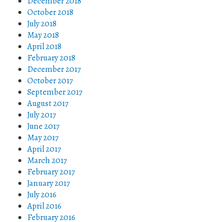
December 2018
October 2018
July 2018
May 2018
April 2018
February 2018
December 2017
October 2017
September 2017
August 2017
July 2017
June 2017
May 2017
April 2017
March 2017
February 2017
January 2017
July 2016
April 2016
February 2016