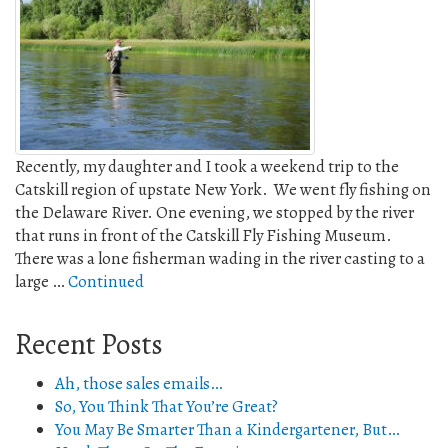
Recently, my daughter and I took a weekend trip to the
Catskill region of upstate New York. We went fly fishing on
the Delaware River. One evening, we stopped by the river
that runs in front of the Catskill Fly Fishing Museum.
There was a lone fisherman wading in the river casting to a
large …
Continued
Recent Posts
Ah, those sales emails…
So, You Think That You’re Great?
You May Be Smarter Than a Kindergartener, But…