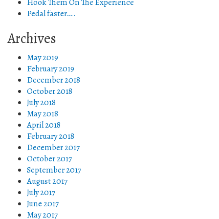
Hook Them On The Experience
Pedal faster….
Archives
May 2019
February 2019
December 2018
October 2018
July 2018
May 2018
April 2018
February 2018
December 2017
October 2017
September 2017
August 2017
July 2017
June 2017
May 2017