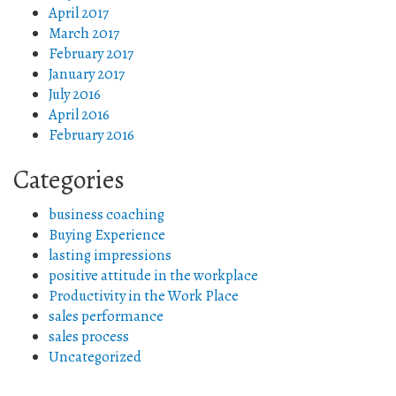
April 2017
March 2017
February 2017
January 2017
July 2016
April 2016
February 2016
Categories
business coaching
Buying Experience
lasting impressions
positive attitude in the workplace
Productivity in the Work Place
sales performance
sales process
Uncategorized