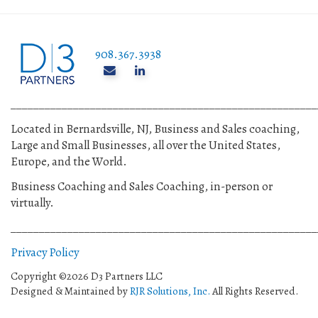
908.367.3938
______________________________________________________
Located in Bernardsville, NJ, Business and Sales coaching,
Large and Small Businesses, all over the United States,
Europe, and the World.
Business Coaching and Sales Coaching, in-person or
virtually.
______________________________________________________
Privacy Policy
Copyright ©2026 D3 Partners LLC
Designed & Maintained by
RJR Solutions, Inc.
All Rights Reserved.