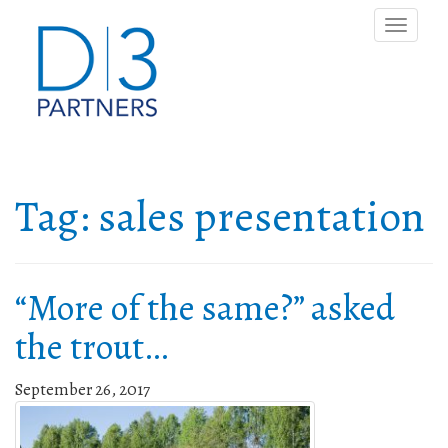
Toggle
naviga
Tag:
sales presentation
“More of the same?” asked
the trout…
September 26, 2017