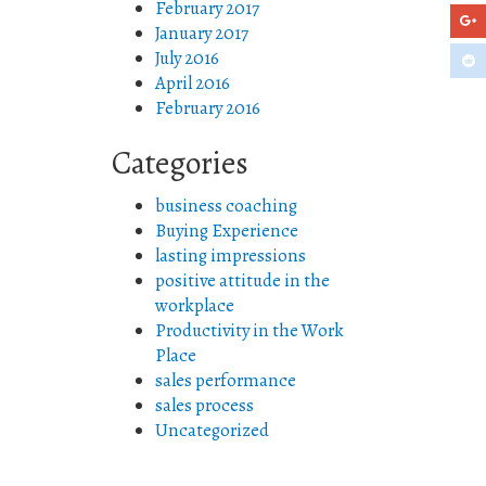
February 2017
January 2017
July 2016
April 2016
February 2016
Categories
business coaching
Buying Experience
lasting impressions
positive attitude in the
workplace
Productivity in the Work
Place
sales performance
sales process
Uncategorized