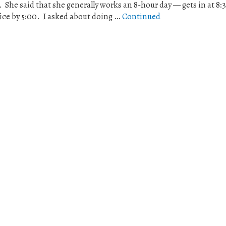
. She said that she generally works an 8-hour day — gets in at 8:3
fice by 5:00. I asked about doing …
Continued