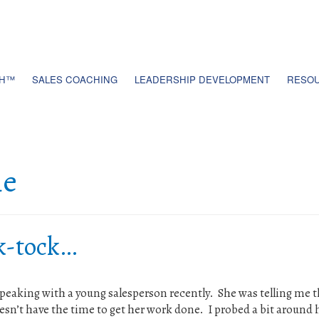
TH™
SALES COACHING
LEADERSHIP DEVELOPMENT
RESOU
me
ck-tock…
speaking with a young salesperson recently. She was telling me t
oesn’t have the time to get her work done. I probed a bit around