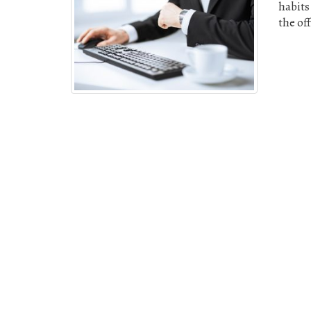
habits
the of