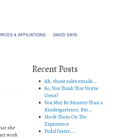
RCES & AFFILIATIONS
DAVID SAYS
Recent Posts
Ah, those sales emails…
So, You Think That You’re
Great?
You May Be Smarter Than a
Kindergartener, But…
Hook Them On The
Experience
hat she
Pedal faster….
 her work