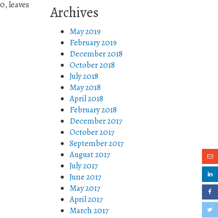
0, leaves
Archives
May 2019
February 2019
December 2018
October 2018
July 2018
May 2018
April 2018
February 2018
December 2017
October 2017
September 2017
August 2017
July 2017
June 2017
May 2017
April 2017
March 2017