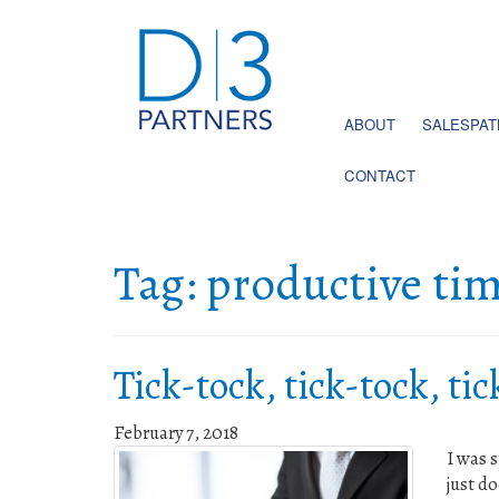
ABOUT
SALESPA
CONTACT
Tag:
productive ti
Tick-tock, tick-tock, ti
February 7, 2018
I was 
just d