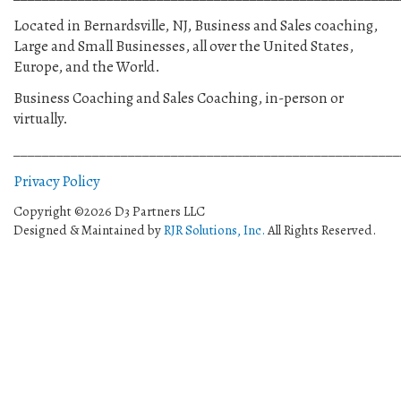
Located in Bernardsville, NJ, Business and Sales coaching,
Large and Small Businesses, all over the United States,
Europe, and the World.
Business Coaching and Sales Coaching, in-person or
virtually.
______________________________________________________
Privacy Policy
Copyright ©2026 D3 Partners LLC
Designed & Maintained by
RJR Solutions, Inc.
All Rights Reserved.