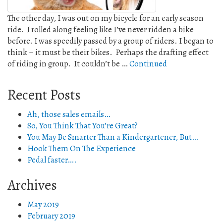
The other day, I was out on my bicycle for an early season
ride. I rolled along feeling like I’ve never ridden a bike
before. I was speedily passed by a group of riders. I began to
think – it must be their bikes. Perhaps the drafting effect
of riding in group. It couldn’t be …
Continued
Recent Posts
Ah, those sales emails…
So, You Think That You’re Great?
You May Be Smarter Than a Kindergartener, But…
Hook Them On The Experience
Pedal faster….
Archives
May 2019
February 2019