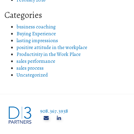
Categories
business coaching
Buying Experience
lasting impressions
positive attitude in the workplace
Productivity in the Work Place
sales performance
sales process
Uncategorized
908.367.3938
______________________________________________________