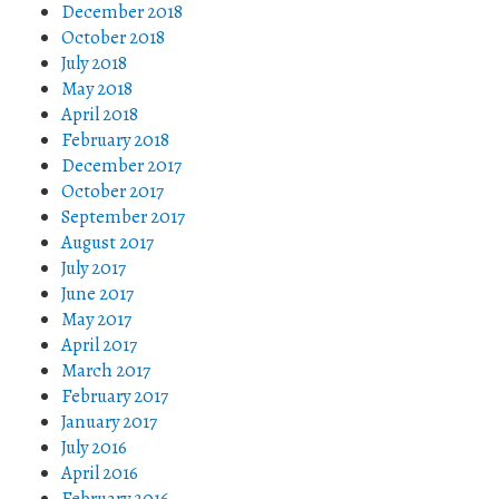
December 2018
October 2018
July 2018
May 2018
April 2018
February 2018
December 2017
October 2017
September 2017
August 2017
July 2017
June 2017
May 2017
April 2017
March 2017
February 2017
January 2017
July 2016
April 2016
February 2016