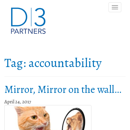
Toggle
naviga
Tag:
accountability
Mirror, Mirror on the wall…
April 24, 2017